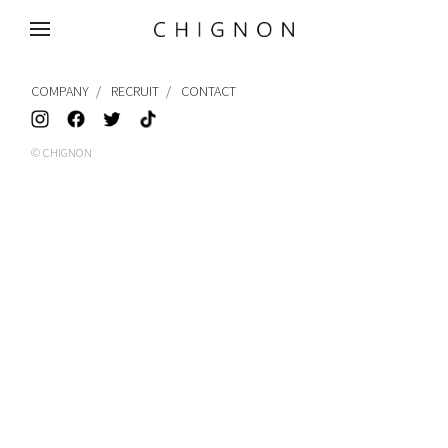
MENU
COMPANY
RECRUIT
CONTACT
© CHIGNON