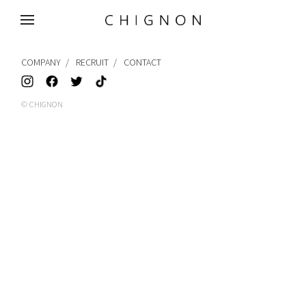
MENU
COMPANY
RECRUIT
CONTACT
© CHIGNON