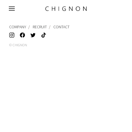
MENU
COMPANY
RECRUIT
CONTACT
© CHIGNON