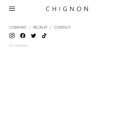
MENU
COMPANY
RECRUIT
CONTACT
© CHIGNON