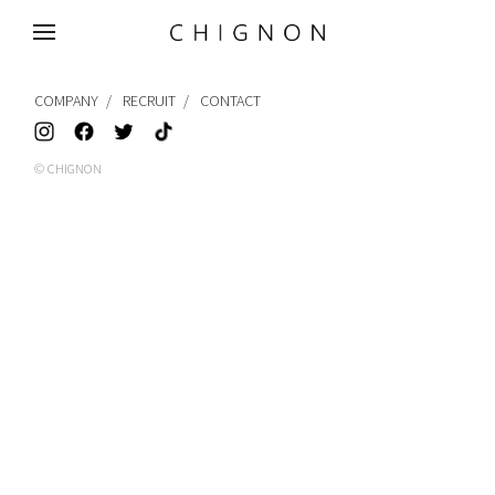
MENU
COMPANY
RECRUIT
CONTACT
© CHIGNON