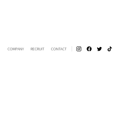
COMPANY
RECRUIT
CONTACT