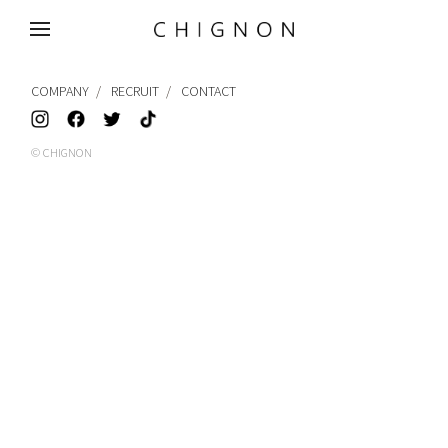
MENU
COMPANY
RECRUIT
CONTACT
© CHIGNON